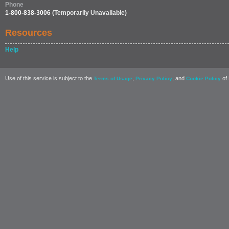
Phone
1-800-838-3006
(Temporarily Unavailable)
Resources
Help
Use of this service is subject to the
,
, and
of 
Terms of Usage
Privacy Policy
Cookie Policy