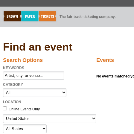
The fair-trade ticketing company.
Find an event
Search Options
Events
KEYWORDS
No events matched you
CATEGORY
LOCATION
Online Events Only