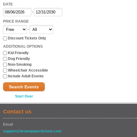
DATE
-
PRICE RANGE
-
Discount Tickets Only
ADDITIONAL OPTIONS
Kid Friendly
Dog Friendly
Non-Smoking
Wheelchair Accessible
Include Adult Events
Search Events
Start Over
Contact us
Email
support@brownpapertickets.com